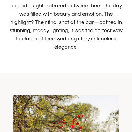
candid laughter shared between them, the day
was filled with beauty and emotion. The
highlight? Their final shot at the bar—bathed in
stunning, moody lighting, it was the perfect way
to close out their wedding story in timeless
elegance.