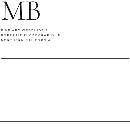
MB
FINE ART WEDDINGS &
PORTRAIT PHOTOGRAPHY IN
NORTHERN CALIFORNIA