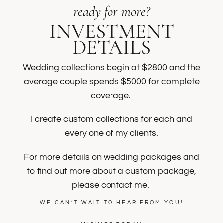
ready for more?
INVESTMENT
DETAILS
Wedding collections begin at $2800 and the
average couple spends $5000 for complete
coverage.
I create custom collections for each and
every one of my clients.
For more details on wedding packages and
to find out more about a custom package,
please contact me.
WE CAN’T WAIT TO HEAR FROM YOU!