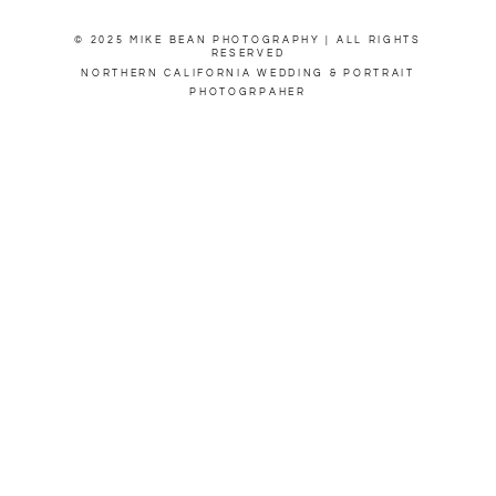
© 2025 MIKE BEAN PHOTOGRAPHY | ALL RIGHTS
RESERVED
NORTHERN CALIFORNIA WEDDING & PORTRAIT
PHOTOGRPAHER