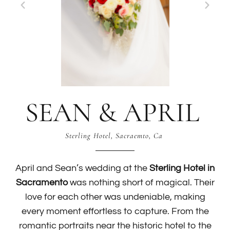
SEAN & APRIL
Sterling Hotel, Sacraemto, Ca
April and Sean’s wedding at the
Sterling Hotel in
Sacramento
was nothing short of magical. Their
love for each other was undeniable, making
every moment effortless to capture. From the
romantic portraits near the historic hotel to the