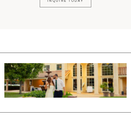
INQUIRE TODAY