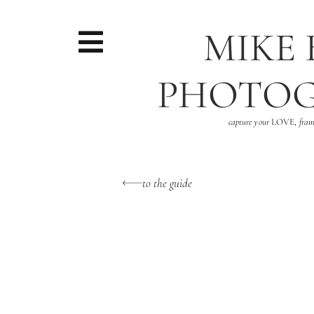
MIKE
PHOTO
capture your
LOVE,
fram
to the guide