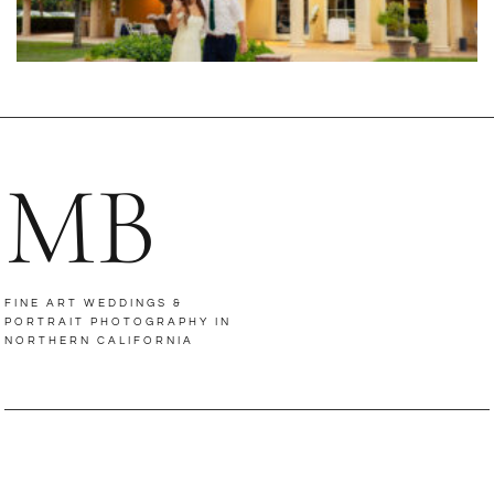
MB
FINE ART WEDDINGS &
PORTRAIT PHOTOGRAPHY IN
NORTHERN CALIFORNIA