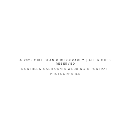
© 2025 MIKE BEAN PHOTOGRAPHY | ALL RIGHTS
RESERVED
NORTHERN CALIFORNIA WEDDING & PORTRAIT
PHOTOGRPAHER