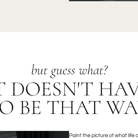
but guess what?
T DOESN'T HA
O BE THAT WA
Paint the picture of what life c