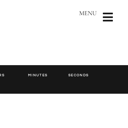
MENU
RS
MINUTES
SECONDS