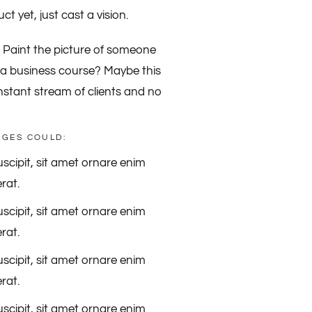
t yet, just cast a vision.
? Paint the picture of someone
ell a business course? Maybe this
onstant stream of clients and no
NGES COULD:
scipit, sit amet ornare enim
rat.
scipit, sit amet ornare enim
rat.
scipit, sit amet ornare enim
rat.
scipit, sit amet ornare enim