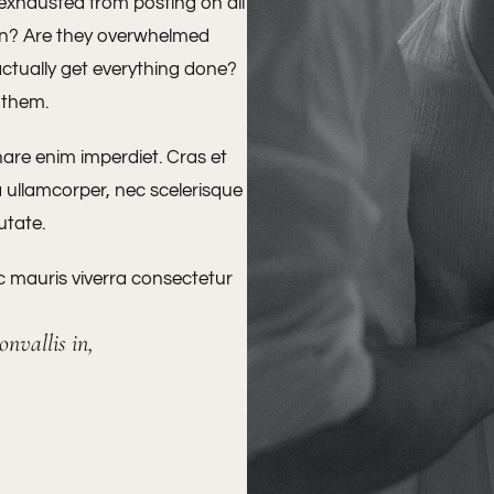
 exhausted from posting on all
ion? Are they overwhelmed
actually get everything done?
o them.
nare enim imperdiet. Cras et
a ullamcorper, nec scelerisque
putate.
ac mauris viverra consectetur
nvallis in,