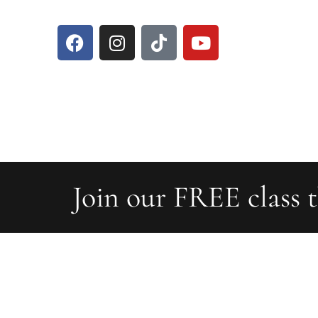
Join our FREE class t