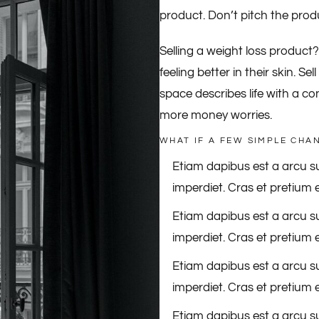
product. Don’t pitch the produc
Selling a weight loss product
feeling better in their skin. S
space describes life with a c
more money worries.
WHAT IF A FEW SIMPLE CHA
Etiam dapibus est a arcu su
imperdiet. Cras et pretium e
Etiam dapibus est a arcu su
imperdiet. Cras et pretium e
Etiam dapibus est a arcu su
imperdiet. Cras et pretium e
Etiam dapibus est a arcu su