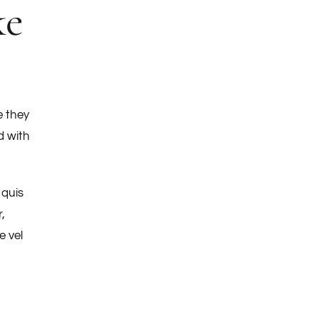
ke
e they
d with
 quis
,
e vel