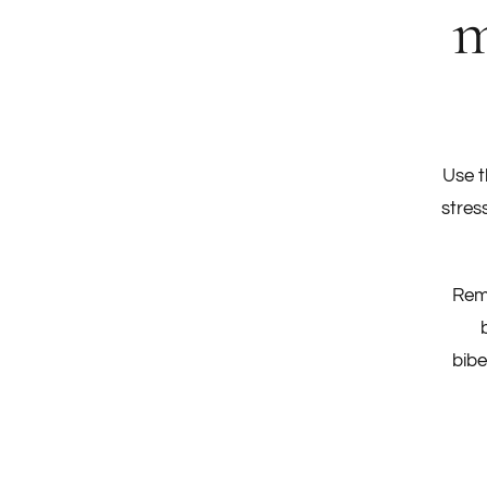
m
Use t
stres
Remi
bibe