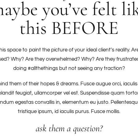
aybe you’ve felt li
this BEFORE
his space to paint the picture of your ideal client’s reality. Ar
sed? Why? Are they overwhelmed? Why? Are they frustrate
doing #allthethings but not seeing any traction?
nd them of their hopes & dreams. Fusce augue orci, iaculis
blandit feugiat, ullamcorper vel est. Suspendisse quam tortor
ndum egestas convallis in, elementum eu justo. Pellentesqu
tristique ipsum, id iaculis purus. Fusce mollis.
ask them a question?