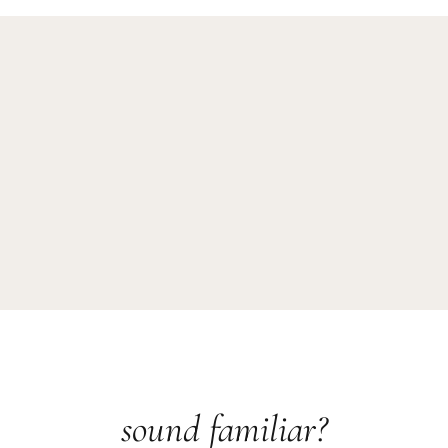
sound familiar?