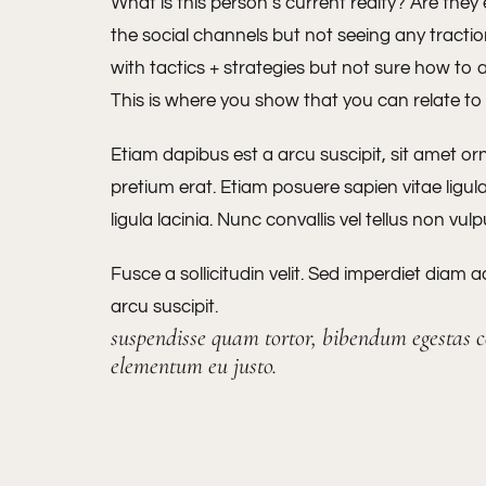
What is this person’s current realty? Are they
the social channels but not seeing any tract
with tactics + strategies but not sure how to 
This is where you show that you can relate t
Etiam dapibus est a arcu suscipit, sit amet or
pretium erat. Etiam posuere sapien vitae ligul
ligula lacinia. Nunc convallis vel tellus non vul
Fusce a sollicitudin velit. Sed imperdiet diam 
arcu suscipit.
suspendisse quam tortor, bibendum egestas co
elementum eu justo.