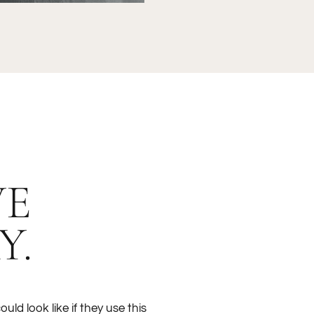
VE
Y.
ould look like if they use this