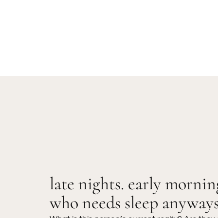
late nights. early mornin
who needs sleep anyway