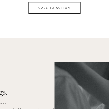
CALL TO ACTION
gs.
s…