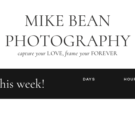
MIKE BEAN
PHOTOGRAPHY
capture your
LOVE,
frame your
FOREVER
his week!
DAYS
HOU
are you ready to