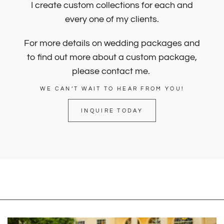
I create custom collections for each and
every one of my clients.
For more details on wedding packages and
to find out more about a custom package,
please contact me.
WE CAN’T WAIT TO HEAR FROM YOU!
INQUIRE TODAY