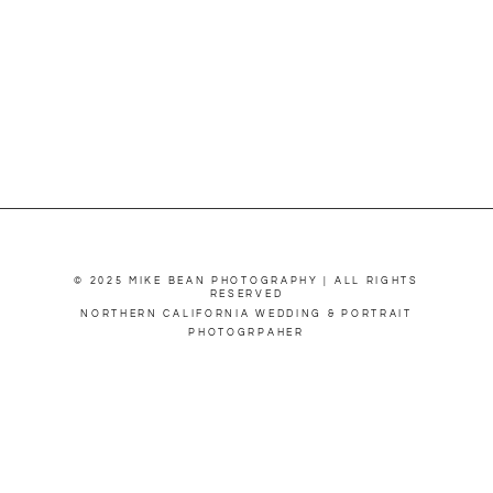
© 2025 MIKE BEAN PHOTOGRAPHY | ALL RIGHTS
RESERVED
NORTHERN CALIFORNIA WEDDING & PORTRAIT
PHOTOGRPAHER