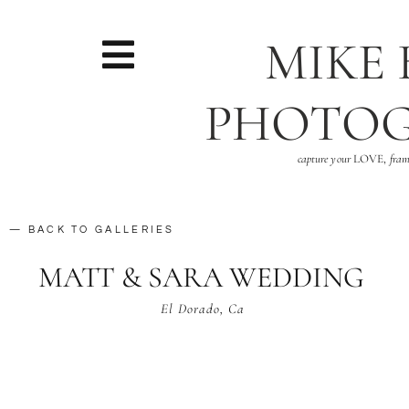
MIKE
PHOTO
capture your
LOVE,
fram
— BACK TO GALLERIES
MATT & SARA WEDDING
El Dorado, Ca