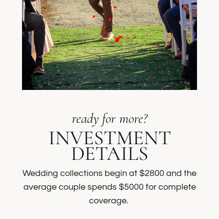
ready for more?
INVESTMENT
DETAILS
Wedding collections begin at $2800 and the
average couple spends $5000 for complete
coverage.