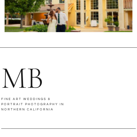
MB
FINE ART WEDDINGS &
PORTRAIT PHOTOGRAPHY IN
NORTHERN CALIFORNIA