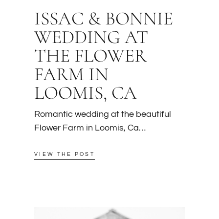
ISSAC & BONNIE
WEDDING AT
THE FLOWER
FARM IN
LOOMIS, CA
Romantic wedding at the beautiful
Flower Farm in Loomis, Ca…
VIEW THE POST