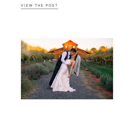
VIEW THE POST