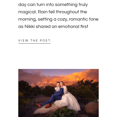
day can turn into something truly
magical. Rain fell throughout the
morning, setting a cozy, romantic tone
as Nikki shared an emotional first
VIEW THE POST