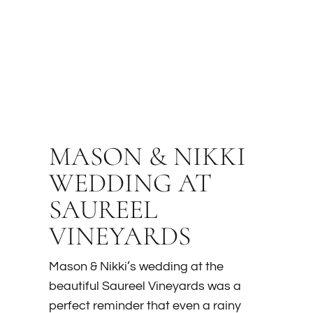
MASON & NIKKI
WEDDING AT
SAUREEL
VINEYARDS
Mason & Nikki’s wedding at the
beautiful Saureel Vineyards was a
perfect reminder that even a rainy