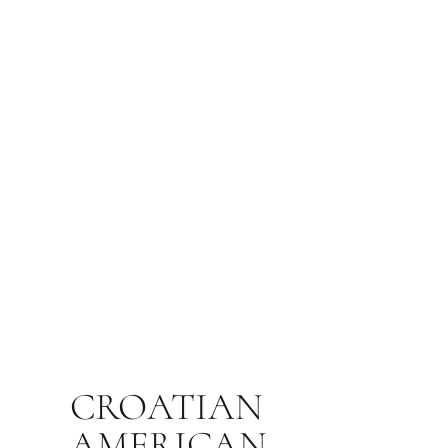
CROATIAN
AMERICAN