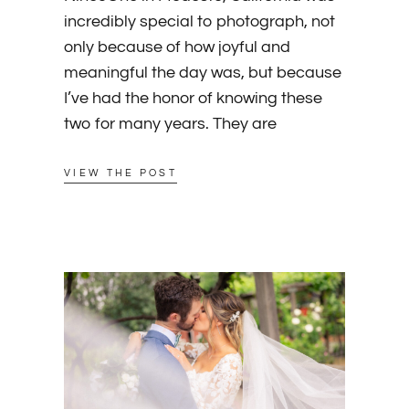
incredibly special to photograph, not
only because of how joyful and
meaningful the day was, but because
I’ve had the honor of knowing these
two for many years. They are
VIEW THE POST