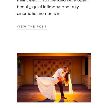
their celebration blended wide-open
beauty, quiet intimacy, and truly
cinematic moments in
VIEW THE POST