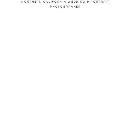
NORTHERN CALIFORNIA WEDDING & PORTRAIT
PHOTOGRPAHER