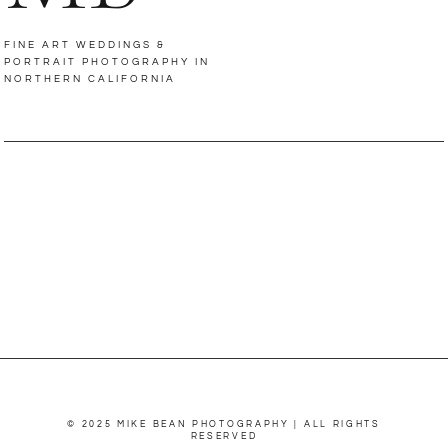
FINE ART WEDDINGS &
PORTRAIT PHOTOGRAPHY IN
NORTHERN CALIFORNIA
© 2025 MIKE BEAN PHOTOGRAPHY | ALL RIGHTS
RESERVED