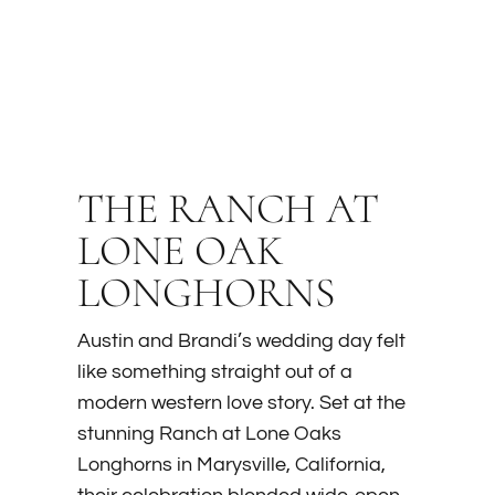
THE RANCH AT
LONE OAK
LONGHORNS
Austin and Brandi’s wedding day felt
like something straight out of a
modern western love story. Set at the
stunning Ranch at Lone Oaks
Longhorns in Marysville, California,