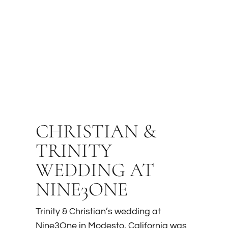
CHRISTIAN &
TRINITY
WEDDING AT
NINE3ONE
Trinity & Christian’s wedding at
Nine3One in Modesto, California was