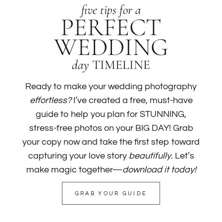
five tips for a
PERFECT
WEDDING
day
TIMELINE
Ready to make your wedding photography
effortless?
I’ve created a free, must-have
guide to help you plan for STUNNING,
stress-free photos on your BIG DAY! Grab
your copy now and take the first step toward
capturing your love story
beautifully
. Let’s
make magic together—
download it today!
GRAB YOUR GUIDE