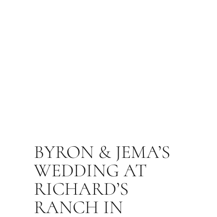
BYRON & JEMA’S
WEDDING AT
RICHARD’S
RANCH IN