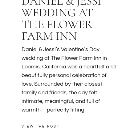
DANIEL & JESSI
WEDDING AT
THE FLOWER
FARM INN
Daniel & Jessi’s Valentine’s Day
wedding at The Flower Farm Inn in
Loomis, California was a heartfelt and
beautifully personal celebration of
love. Surrounded by their closest
family and friends, the day felt
intimate, meaningful, and full of
warmth—perfectly fitting
VIEW THE POST