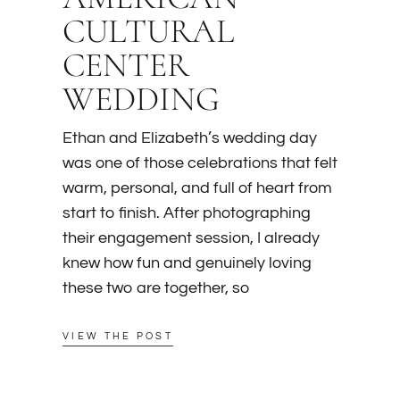
CULTURAL
CENTER
WEDDING
Ethan and Elizabeth’s wedding day
was one of those celebrations that felt
warm, personal, and full of heart from
start to finish. After photographing
their engagement session, I already
knew how fun and genuinely loving
these two are together, so
VIEW THE POST