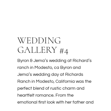
WEDDING
GALLERY #4
Byron & Jema’s wedding at Richard’s
ranch in Modesto, ca Byron and
Jema’s wedding day at Richards
Ranch in Modesto, California was the
perfect blend of rustic charm and
heartfelt romance. From the
emotional first look with her father and