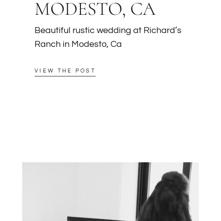
MODESTO, CA
Beautiful rustic wedding at Richard’s
Ranch in Modesto, Ca
VIEW THE POST